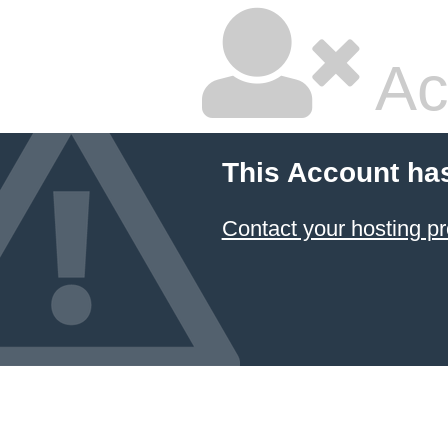
Ac
This Account ha
Contact your hosting pr