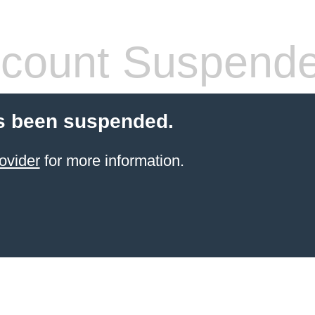
count Suspend
s been suspended.
ovider
for more information.