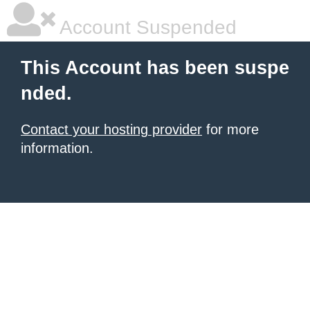
Account Suspended
This Account has been suspe
nded.
Contact your hosting provider
for more
information.